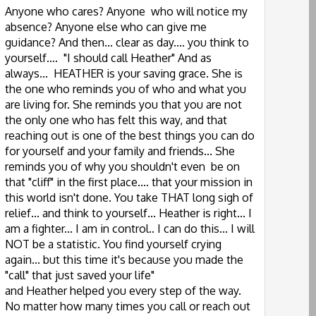
Anyone who cares? Anyone who will notice my
absence? Anyone else who can give me
guidance? And then... clear as day.... you think to
yourself.... "I should call Heather" And as
always... HEATHER is your saving grace. She is
the one who reminds you of who and what you
are living for. She reminds you that you are not
the only one who has felt this way, and that
reaching out is one of the best things you can do
for yourself and your family and friends... She
reminds you of why you shouldn't even be on
that "cliff" in the first place.... that your mission in
this world isn't done. You take THAT long sigh of
relief... and think to yourself... Heather is right... I
am a fighter... I am in control.. I can do this... I will
NOT be a statistic. You find yourself crying
again... but this time it's because you made the
"call" that just saved your life"
and Heather helped you every step of the way.
No matter how many times you call or reach out