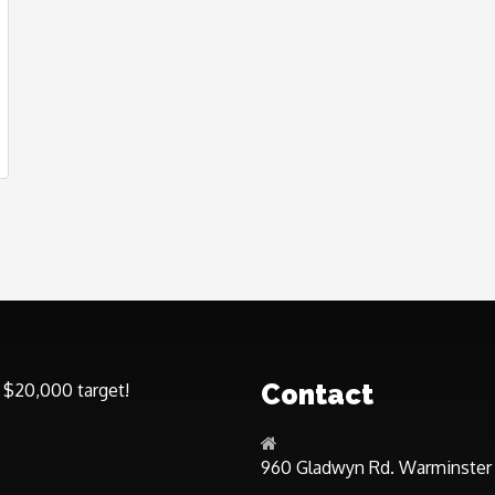
Contact
 $20,000 target!
960 Gladwyn Rd. Warminster