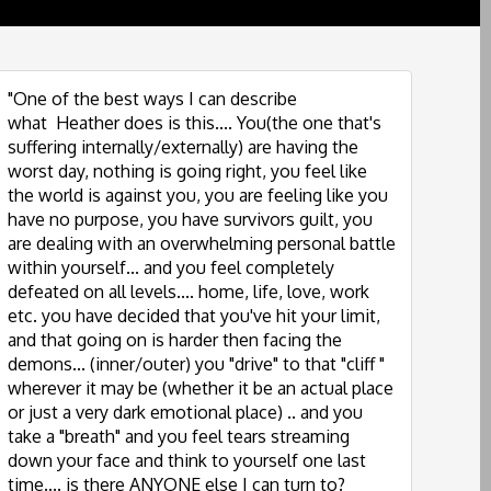
"One of the best ways I can describe
what Heather does is this.... You(the one that's
suffering internally/externally) are having the
worst day, nothing is going right, you feel like
the world is against you, you are feeling like you
have no purpose, you have survivors guilt, you
are dealing with an overwhelming personal battle
within yourself... and you feel completely
defeated on all levels.... home, life, love, work
etc. you have decided that you've hit your limit,
and that going on is harder then facing the
demons... (inner/outer) you "drive" to that "cliff "
wherever it may be (whether it be an actual place
or just a very dark emotional place) .. and you
take a "breath" and you feel tears streaming
down your face and think to yourself one last
time.... is there ANYONE else I can turn to?