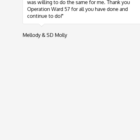
was willing to do the same for me. Thank you
Operation Ward 57 for all you have done and
continue to do!"
Mellody & SD Molly