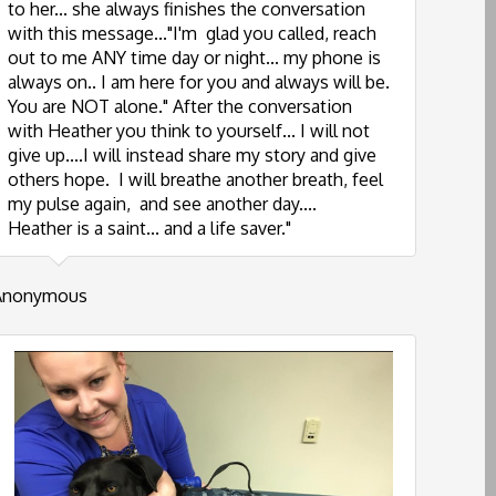
to her... she always finishes the conversation
with this message..."I'm glad you called, reach
out to me ANY time day or night... my phone is
always on.. I am here for you and always will be.
You are NOT alone." After the conversation
with Heather you think to yourself... I will not
give up....I will instead share my story and give
others hope. I will breathe another breath, feel
my pulse again, and see another day....
Heather is a saint... and a life saver."
Anonymous