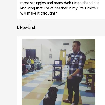
more struggles and many dark times ahead but
knowing that I have heather in my life I know I
will make it through! "
I. Newland