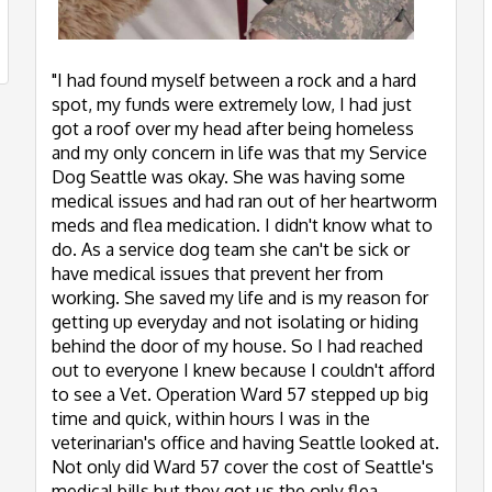
"I had found myself between a rock and a hard
spot, my funds were extremely low, I had just
got a roof over my head after being homeless
and my only concern in life was that my Service
Dog Seattle was okay. She was having some
medical issues and had ran out of her heartworm
meds and flea medication. I didn't know what to
do. As a service dog team she can't be sick or
have medical issues that prevent her from
working. She saved my life and is my reason for
getting up everyday and not isolating or hiding
behind the door of my house. So I had reached
out to everyone I knew because I couldn't afford
to see a Vet. Operation Ward 57 stepped up big
time and quick, within hours I was in the
veterinarian's office and having Seattle looked at.
Not only did Ward 57 cover the cost of Seattle's
medical bills but they got us the only flea