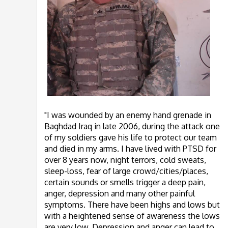
"I was wounded by an enemy hand grenade in
Baghdad Iraq in late 2006, during the attack one
of my soldiers gave his life to protect our team
and died in my arms. I have lived with PTSD for
over 8 years now, night terrors, cold sweats,
sleep-loss, fear of large crowd/cities/places,
certain sounds or smells trigger a deep pain,
anger, depression and many other painful
symptoms. There have been highs and lows but
with a heightened sense of awareness the lows
are very low, Depression and anger can lead to