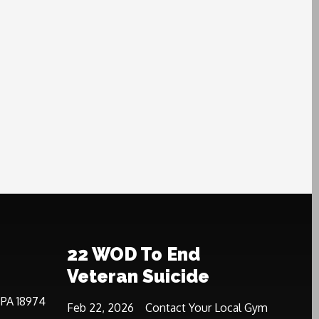
22 WOD To End
Veteran Suicide
 PA 18974
Feb 22, 2026
Contact Your Local Gym