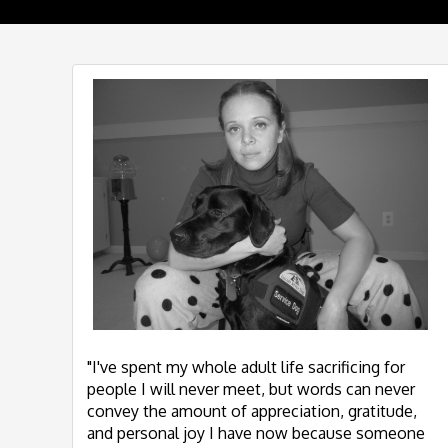
"I've spent my whole adult life sacrificing for
people I will never meet, but words can never
convey the amount of appreciation, gratitude,
and personal joy I have now because someone