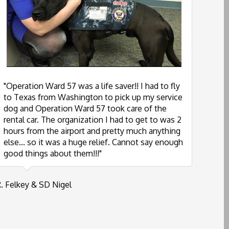
"Operation Ward 57 was a life saver!! I had to fly
to Texas from Washington to pick up my service
dog and Operation Ward 57 took care of the
rental car. The organization I had to get to was 2
hours from the airport and pretty much anything
else... so it was a huge relief. Cannot say enough
good things about them!!!"
. Felkey & SD Nigel