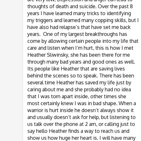
thoughts of death and suicide. Over the past 8
years I have learned many tricks to identifying
my triggers and learned many copping skills, but I
have also had relapse’s that have set me back
years. One of my largest breakthroughs has
come by allowing certain people into my life that
care and listen when I’m hurt, this is how I met
Heather Sliwinsky, she has been there for me
through many bad years and good ones as well.
Its people like Heather that are saving lives
behind the scenes so to speak. There has been
several time Heather has saved my life just by
caring about me and she probably had no idea
that I was torn apart inside, other times she
most certainly knew I was in bad shape. When a
warrior is hurt inside he doesn’t always show it
and usually doesn’t ask for help, but listening to
us talk over the phone at 2 am, or calling just to
say hello Heather finds a way to reach us and
show us how huge her heart is. I will have many