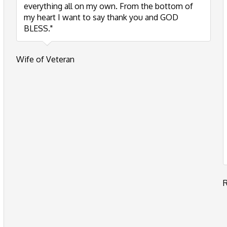
everything all on my own. From the bottom of
my heart I want to say thank you and GOD
BLESS."
Wife of Veteran
R