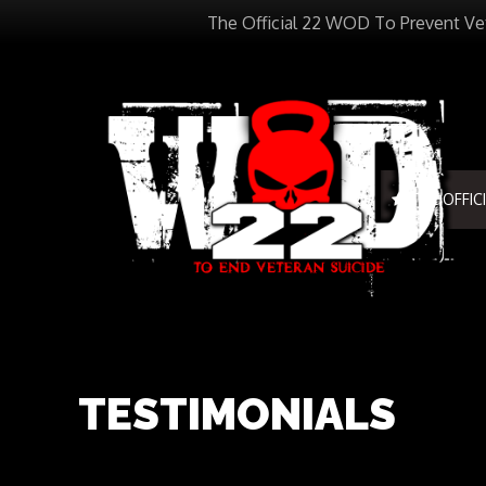
The Official 22 WOD To Prevent Ve
THE OFFIC
TESTIMONIALS