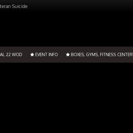
teran Suicide
IAL 22 WOD
EVENT INFO
BOXES, GYMS, FITNESS CENTER