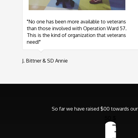
"No one has been more available to veterans
than those involved with Operation Ward 57.
This is the kind of organization that veterans
need!"
J. Bittner & SD Annie
So far we have raised $00 towards our