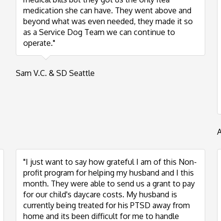
medication she can have. They went above and
beyond what was even needed, they made it so
as a Service Dog Team we can continue to
operate."
Sam V.C. & SD Seattle
"I just want to say how grateful I am of this Non-
profit program for helping my husband and I this
month. They were able to send us a grant to pay
for our child's daycare costs. My husband is
currently being treated for his PTSD away from
home and its been difficult for me to handle